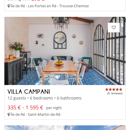
Île de Ré - Les Portes en Ré - Trousse-Chemise
VILLA CAMPANI
(5 reviews)
12 guests • 6 bedrooms • 6 bathrooms
335 € - 1 595 €
per night
Île de Ré - Saint-Martin-de-Ré