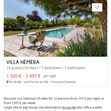
VILLA HÉMÉRA
14 guests (16 max.) • 7 bedrooms • 7 bathrooms
1 920 € - 2 497 €
per night
Île de Ré - Les Portes en Ré - Trousse-Chemise
Discover our selection of villas for 12 persons from 191 € per night or
from 1337 € per week.
Large villa or big house, the destination
Ars en Ré
also offers a wide