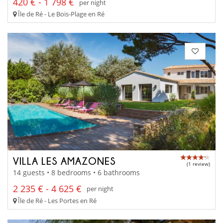
420 € - 1 798 €
per night
Île de Ré - Le Bois-Plage en Ré
VILLA LES AMAZONES
(1 review)
14 guests • 8 bedrooms • 6 bathrooms
2 235 € - 4 625 €
per night
Île de Ré - Les Portes en Ré