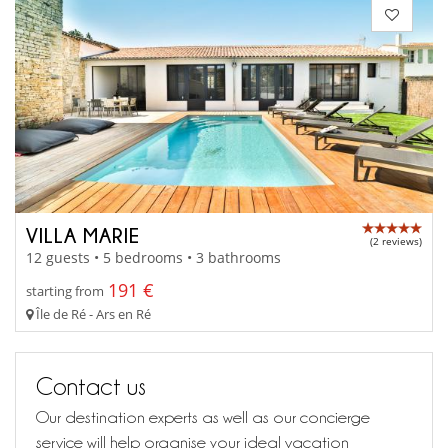
VILLA MARIE
(2 reviews)
12 guests • 5 bedrooms • 3 bathrooms
191 €
starting from
Île de Ré - Ars en Ré
Contact us
Our destination experts as well as our concierge
service will help organise your ideal vacation