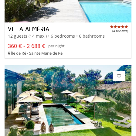
VILLA ALMÉRIA
(4 reviews)
12 guests (14 max.) • 6 bedrooms • 6 bathrooms
360 € - 2 688 €
per night
Île de Ré - Sainte Marie de Ré