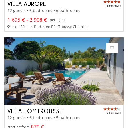
VILLA AURORE
(5 reviews)
12 guests • 6 bedrooms • 6 bathrooms
1 695 € - 2 908 €
per night
Île de Ré - Les Portes en Ré - Trousse-Chemise
VILLA TOMTROUSSE
(2 reviews)
12 guests • 6 bedrooms • 5 bathrooms
875 €
starting from