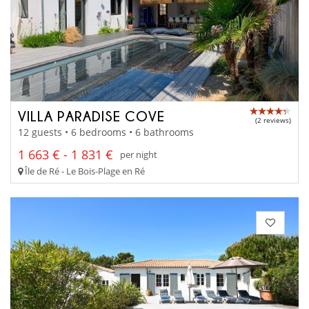
VILLA PARADISE COVE
(2 reviews)
12 guests • 6 bedrooms • 6 bathrooms
1 663 € - 1 831 €
per night
Île de Ré - Le Bois-Plage en Ré