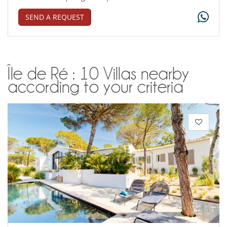
SEND A REQUEST
Île de Ré : 10 Villas nearby
according to your criteria