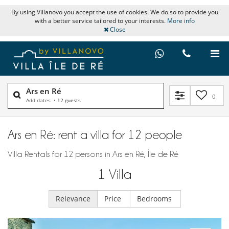
By using Villanovo you accept the use of cookies. We do so to provide you
with a better service tailored to your interests.
More info
Close
Ars en Ré
0
Add dates
•
12 guests
Ars en Ré: rent a villa for 12 people
Villa Rentals for 12 persons in Ars en Ré, Île de Ré
1
Villa
Relevance
Price
Bedrooms