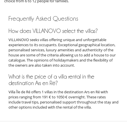
choice from 6 to 12 people for families.
Frequently Asked Questions
How does VILLANOVO select the villas?
VILLANOVO seeks villas offering unique and unforgettable
experiences to its occupants. Exceptional geographical location,
personalised services, luxury amenities and authenticity of the
house are some of the criteria allowing us to add a house to our
catalogue. The opinions of holidaymakers and the flexibility of
the owners are also taken into account.
What is the price of a villa rental in the
destination Ars en Ré?
Villa Île de Ré offers 1 villas in the destination Ars en Ré with
prices ranging from 191 € to 1050 € overnight. These rates
include travel tips, personalised support throughout the stay and
other options included with the rental of the villa.