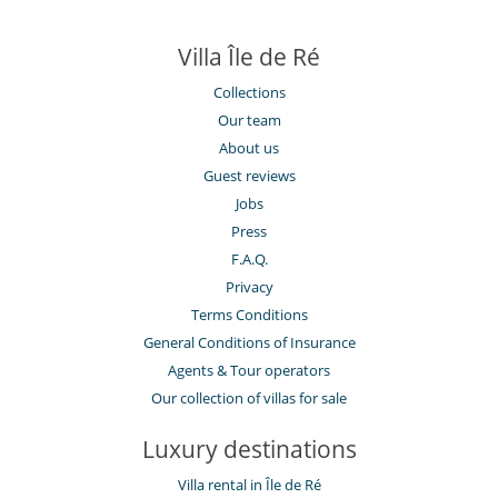
Villa Île de Ré
Collections
Our team
About us
Guest reviews
Jobs
Press
F.A.Q.
Privacy
Terms Conditions
General Conditions of Insurance
Agents & Tour operators
Our collection of villas for sale
Luxury destinations
Villa rental in Île de Ré