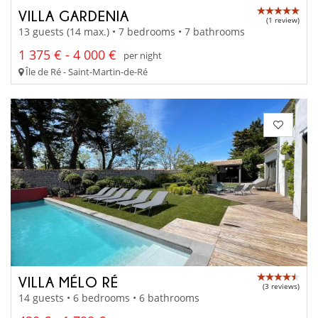
VILLA GARDENIA
(1 review)
13 guests (14 max.) • 7 bedrooms • 7 bathrooms
1 375 € - 4 000 €
per night
Île de Ré - Saint-Martin-de-Ré
VILLA MÉLO RÉ
(3 reviews)
14 guests • 6 bedrooms • 6 bathrooms