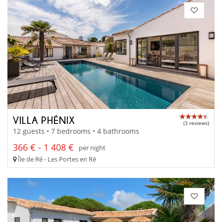
VILLA PHÉNIX
(3 reviews)
12 guests • 7 bedrooms • 4 bathrooms
366 € - 1 408 €
per night
Île de Ré - Les Portes en Ré