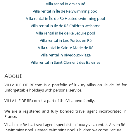
Villa rental in Ars en Ré
Villa rental in Île de Ré Swimming pool
Villa rental in Île de Ré Heated swimming pool
Villa rental in Île de Ré Children welcome
Villa rental in Île de Ré Secure pool
Villa rental in Les Portes en Ré
Villa rental in Sainte Marie de Ré
Villa rental in Rivedoux-Plage
Villa rental in Saint Clément des Baleines
About
VILLA ILE DE RE.com is a portfolio of luxury villas on Ile de Ré for
unforgettable holidays with personal service.
VILLA ILE DE RE.com is a part of the Villanovo family.
We are a registered and fully bonded travel agent incorporated in
France.
Villa Île de Ré is a travel agent specialist in luxury villa rentals Ars en Ré
: Swimming pool, Heated swimming pool, Children welcome, Secure