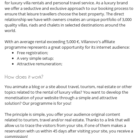
for luxury villa rentals and personal travel service. As a luxury brand
we offer a seductive and exclusive approach to our booking process to
ensure that leisure travellers choose the best property. The direct
relationship we have with owners creates an unique portfolio of 3,000
quality villas, riads and chalets in selected destinations around the
world.
With an average rental exceeding 5,000 €, Villanovo's affiliate
programme represents a great opportunity for its internet audience:
Free registration;
A very simple setup;
Attractive remuneration;
How does it work?
You animate a blog or a site about travel, tourism, real estate or other
topics related to the rental of luxury villas? You want to develop the
monetisation of your website through a simple and attractive
solution? Our programme is for you!
The principle is simple, you offer your audience original content
related to tourism, travel and/or real estate. Thanks to a link that will
allow us to trace the visitors from your site, if one of them makes a
reservation with us within 45 days after visiting your site, you receive a
commission!