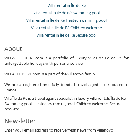
Villa rental in Île de Ré
Villa rental in Île de Ré Swimming pool
Villa rental in Île de Ré Heated swimming pool
Villa rental in Île de Ré Children welcome
Villa rental in Île de Ré Secure pool
About
VILLA ILE DE RE.com is a portfolio of luxury villas on Ile de Ré for
unforgettable holidays with personal service.
VILLA ILE DE RE.com is a part of the Villanovo family.
We are a registered and fully bonded travel agent incorporated in
France.
Villa Île de Ré is a travel agent specialist in luxury villa rentals Île de Ré :
Swimming pool, Heated swimming pool, Children welcome, Secure
pool etc.
Newsletter
Enter your email address to receive fresh news from Villanovo