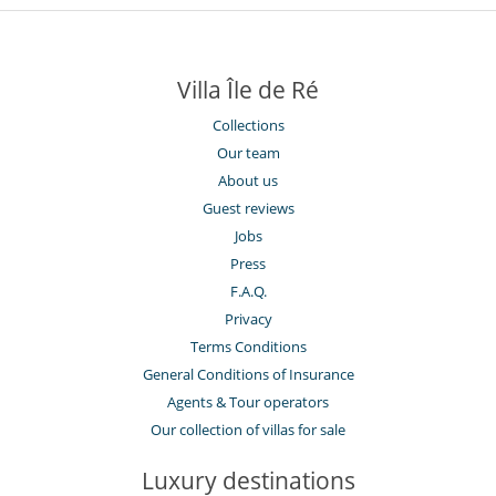
Villa Île de Ré
Collections
Our team
About us
Guest reviews
Jobs
Press
F.A.Q.
Privacy
Terms Conditions
General Conditions of Insurance
Agents & Tour operators
Our collection of villas for sale
Luxury destinations