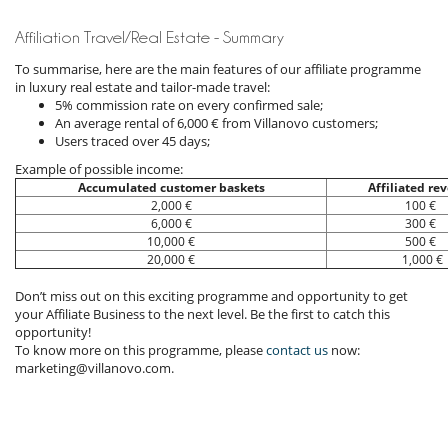
Affiliation Travel/Real Estate - Summary
To summarise, here are the main features of our affiliate programme
in luxury real estate and tailor-made travel:
5% commission rate on every confirmed sale;
An average rental of 6,000 € from Villanovo customers;
Users traced over 45 days;
Example of possible income:
Accumulated customer baskets
Affiliated re
2,000 €
100 €
6,000 €
300 €
10,000 €
500 €
20,000 €
1,000 €
Don’t miss out on this exciting programme and opportunity to get
your Affiliate Business to the next level. Be the first to catch this
opportunity!
To know more on this programme, please
contact us
now:
marketing@villanovo.com.