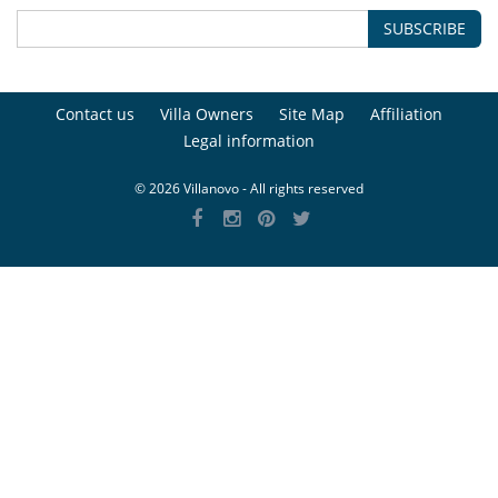
SUBSCRIBE
Contact us
Villa Owners
Site Map
Affiliation
Legal information
© 2026 Villanovo - All rights reserved