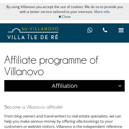
By using Villanovo you accept the use of cookies. We do so to provide you
with a better service tailored to your interests.
More info
Close
Affiliate programme of
Villanovo
Affiliation
Become a Villanovo affiliate!
From blog owners and travel writers to real estate specialists, we can
help you make serious money by offering villa bookings to your
customers or website visitors. Villanovo is the independent reference