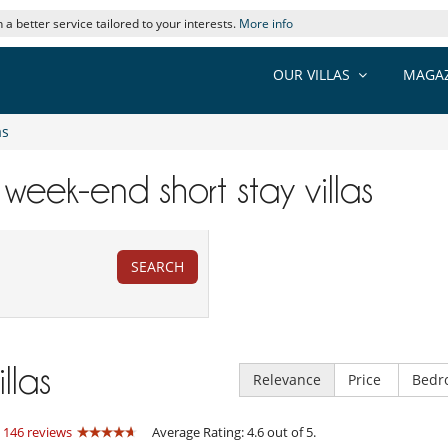
 a better service tailored to your interests.
More info
OUR VILLAS
MAGAZ
as
 week-end short stay villas
SEARCH
illas
Relevance
Price
Bedr
:
146 reviews
Average Rating: 4.6 out of 5.