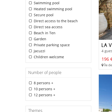
Swimming pool
Heated swimming pool
Secure pool
Direct access to the beach
Direct sea access
Beach in Ten
Garden
LA V
Private parking space
Jacuzzi
4 gues
Children welcome
196 €
Île de
Number of people
8 persons +
10 persons +
12 persons +
Themes