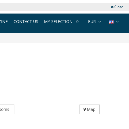
Close
INE
CONTACT US
MY SELECTION -
0
EUR
ooms
Map