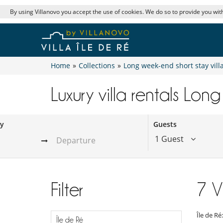
By using Villanovo you accept the use of cookies. We do so to provide you with
Home
»
Collections
»
Long week-end short stay vill
Luxury villa rentals Long
ay
Guests
1 Guest
Filter
7
V
Île de Ré
Île de Ré