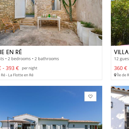
IE EN RÉ
VILL
ts • 2 bedrooms • 2 bathrooms
12 gues
 - 393 €
360 € 
per night
 Ré - La Flotte en Ré
Île de 