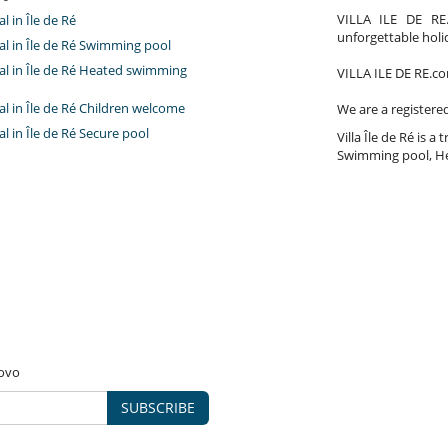
VILLA ILE DE RE.
al in Île de Ré
unforgettable holi
tal in Île de Ré Swimming pool
tal in Île de Ré Heated swimming
VILLA ILE DE RE.com
tal in Île de Ré Children welcome
We are a registere
tal in Île de Ré Secure pool
Villa Île de Ré is a 
Swimming pool, He
novo
SUBSCRIBE