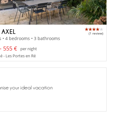
A AXEL
(1 review)
s • 4 bedrooms • 3 bathrooms
- 555 €
per night
Ré - Les Portes en Ré
anise your ideal vacation