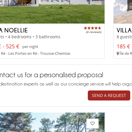
A NOELLIE
VILL
(4 reviews)
ts • 4 bedrooms • 3 bathrooms
8 guest
 - 525 €
185 € 
per night
e Ré - Les Portes en Ré - Trousse-Chemise
Île de 
tact us for a personalised proposal
destination experts as well as our concierge service will help org
SEND A REQUEST