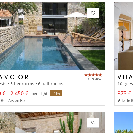
LA VICTOIRE
VILL
(1 review)
sts • 5 bedrooms • 6 bathrooms
10 gues
 € - 2 450 €
375 € 
per night
-15%
 Ré - Ars en Ré
Île de 