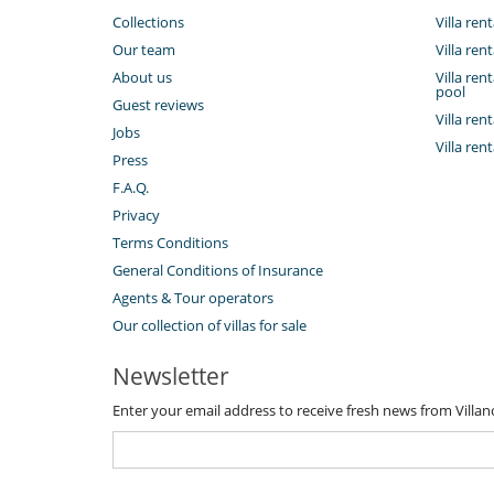
Collections
Villa rent
Our team
Villa ren
About us
Villa ren
pool
Guest reviews
Villa ren
Jobs
Villa ren
Press
F.A.Q.
Privacy
Terms Conditions
General Conditions of Insurance
Agents & Tour operators
Our collection of villas for sale
Newsletter
Enter your email address to receive fresh news from Villa