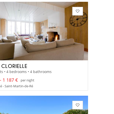
A CLORIELLE
ts • 4 bedrooms • 4 bathrooms
- 1 187 €
per night
Ré - Saint-Martin-de-Ré