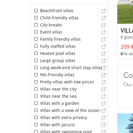
Beachfront villas
Child-friendly villas
City breaks
VILL
Event villas
8 gues
Family friendly villas
209 €
Fully staffed villas
Heated pool villas
Île d
Large group villas
Long week-end short stay villas
Con
Pet-friendly villas
Pretty villas with low prices
Our 
Villas near the city
Villas near the sea
Villas with a garden
Villas with a view of the ocean
Villas with extra privacy
Villas with jacuzzi
Villas with swimming pool