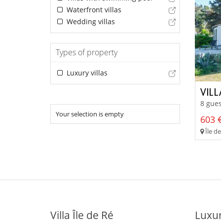
Waterfront villas
Wedding villas
Types of property
Luxury villas
VIL
8 gues
Your selection is empty
603 €
Île d
Villa Île de Ré
Luxur