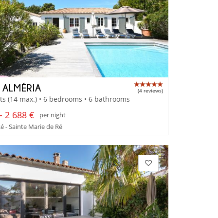
A ALMÉRIA
(4 reviews)
ts (14 max.) • 6 bedrooms • 6 bathrooms
- 2 688 €
per night
Ré - Sainte Marie de Ré