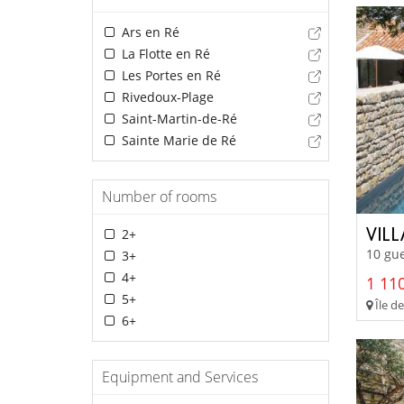
Ars en Ré
La Flotte en Ré
Les Portes en Ré
Rivedoux-Plage
Saint-Martin-de-Ré
Sainte Marie de Ré
Number of rooms
VIL
2+
10 gue
3+
4+
1 110
5+
Île de
6+
Equipment and Services