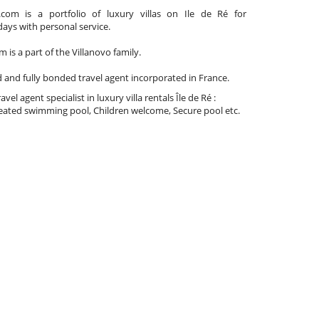
com is a portfolio of luxury villas on Ile de Ré for
days with personal service.
 is a part of the Villanovo family.
d and fully bonded travel agent incorporated in France.
travel agent specialist in luxury villa rentals Île de Ré :
ated swimming pool, Children welcome, Secure pool etc.