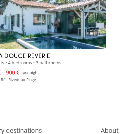
LA DOUCE REVERIE
ts • 4 bedrooms • 3 bathrooms
 - 900 €
per night
e Ré - Rivedoux-Plage
y destinations
About