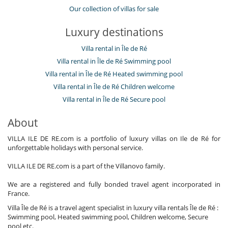
Our collection of villas for sale
Luxury destinations
Villa rental in Île de Ré
Villa rental in Île de Ré Swimming pool
Villa rental in Île de Ré Heated swimming pool
Villa rental in Île de Ré Children welcome
Villa rental in Île de Ré Secure pool
About
VILLA ILE DE RE.com is a portfolio of luxury villas on Ile de Ré for
unforgettable holidays with personal service.
VILLA ILE DE RE.com is a part of the Villanovo family.
We are a registered and fully bonded travel agent incorporated in
France.
Villa Île de Ré is a travel agent specialist in luxury villa rentals Île de Ré :
Swimming pool, Heated swimming pool, Children welcome, Secure
pool etc.