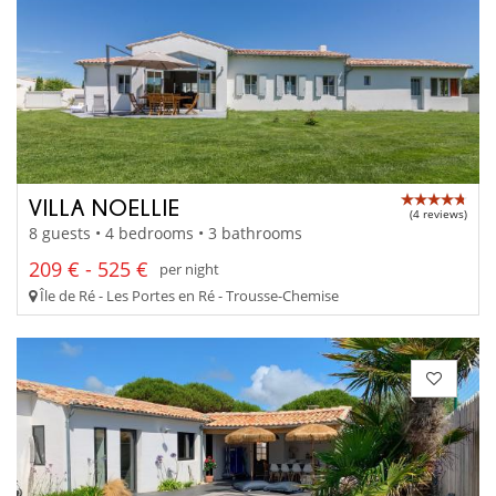
VILLA NOELLIE
(4 reviews)
8 guests • 4 bedrooms • 3 bathrooms
209 € - 525 €
per night
Île de Ré - Les Portes en Ré - Trousse-Chemise