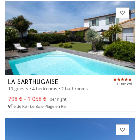
LA SARTHUGAISE
(1 review)
10 guests • 4 bedrooms • 2 bathrooms
798 € - 1 058 €
per night
Île de Ré - Le Bois-Plage en Ré