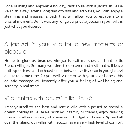
For a relaxing and enjoyable holiday, rent a villa with a Jacuzzi in Ile De
Ré! In this way, after a long day of visits and activities, you can enjoy a
steaming and massaging bath that will allow you to escape into a
blissful moment. Don't wait any longer, a private jacuzzi in your villa is
just what you deserve.
A jacuzzi in your villa for a few moments of
pleasure
Home to glorious beaches, vineyards, salt marshes, and authentic
French villages. So many wonders to discover and visit that will leave
both speechless and exhausted! In-between visits, relax in your Jacuzzi
and take some time for yourself. Alone or with your loved ones, this
aquatic massage will instantly offer you a feeling of well-being and
serenity. A real treat!
Villa rentals with jacuzzi in Ile De Ré
Treat yourself to the best and rent a villa with a Jacuzzi to spend a
dream holiday in Ile De Ré. With your family or friends, enjoy relaxing
moments all year round, whatever your budget and needs. Spread all
over the island, our villas with jacuzzi have a very high level of comfort