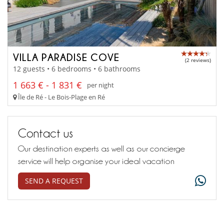
VILLA PARADISE COVE
(2 reviews)
12 guests • 6 bedrooms • 6 bathrooms
1 663 € - 1 831 €
per night
Île de Ré - Le Bois-Plage en Ré
Contact us
Our destination experts as well as our concierge
service will help organise your ideal vacation
SEND A REQUEST