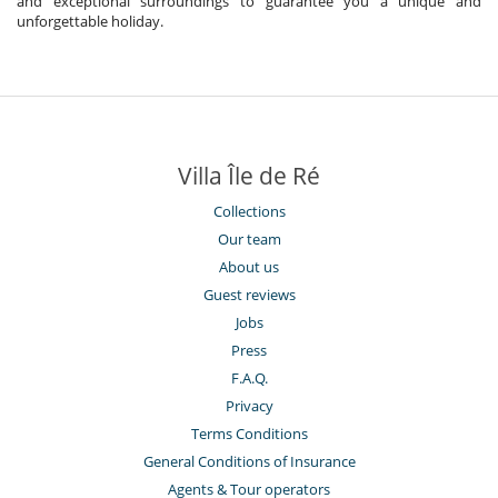
and exceptional surroundings to guarantee you a unique and
unforgettable holiday.
Villa Île de Ré
Collections
Our team
About us
Guest reviews
Jobs
Press
F.A.Q.
Privacy
Terms Conditions
General Conditions of Insurance
Agents & Tour operators