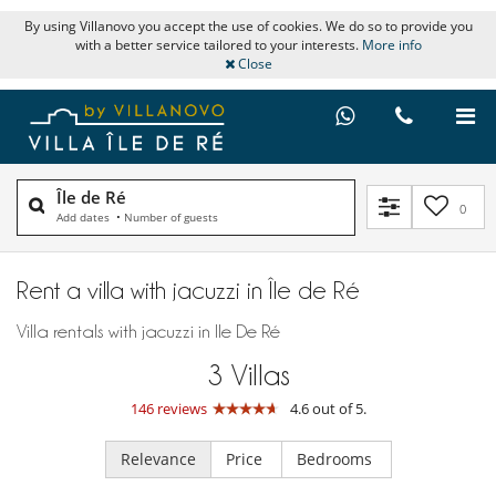
By using Villanovo you accept the use of cookies. We do so to provide you
with a better service tailored to your interests.
More info
Close
Île de Ré
0
Add dates
•
Number of guests
Rent a villa with jacuzzi in Île de Ré
Villa rentals with jacuzzi in Ile De Ré
3
Villas
146 reviews
4.6 out of 5.
Relevance
Price
Bedrooms