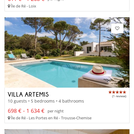
Île de Ré - Loix
VILLA ARTEMIS
(1 review)
10 guests • 5 bedrooms • 4 bathrooms
698 € - 1 634 €
per night
Île de Ré - Les Portes en Ré - Trousse-Chemise