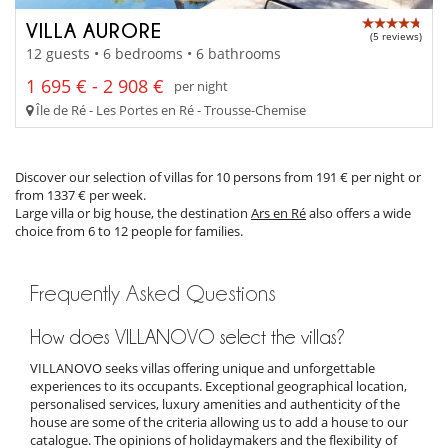
VILLA AURORE
(5 reviews)
12 guests • 6 bedrooms • 6 bathrooms
1 695 € - 2 908 €
per night
Île de Ré - Les Portes en Ré - Trousse-Chemise
Discover our selection of villas for 10 persons from 191 € per night or
from 1337 € per week.
Large villa or big house, the destination
Ars en Ré
also offers a wide
choice from 6 to 12 people for families.
Frequently Asked Questions
How does VILLANOVO select the villas?
VILLANOVO seeks villas offering unique and unforgettable
experiences to its occupants. Exceptional geographical location,
personalised services, luxury amenities and authenticity of the
house are some of the criteria allowing us to add a house to our
catalogue. The opinions of holidaymakers and the flexibility of