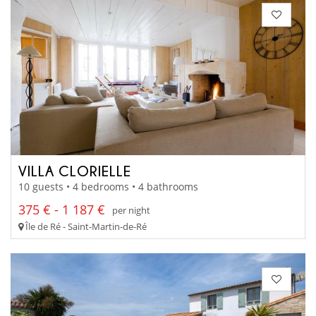
VILLA CLORIELLE
10 guests • 4 bedrooms • 4 bathrooms
375 € - 1 187 €
per night
Île de Ré - Saint-Martin-de-Ré