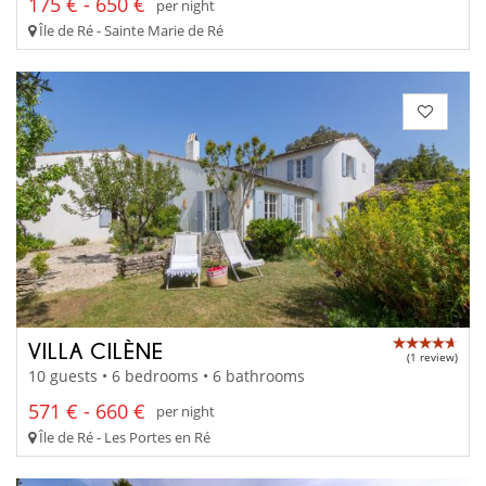
175 € - 650 €
per night
Île de Ré - Sainte Marie de Ré
VILLA CILÈNE
(1 review)
10 guests • 6 bedrooms • 6 bathrooms
571 € - 660 €
per night
Île de Ré - Les Portes en Ré