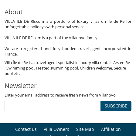
About
VILLA ILE DE RE.com is a portfolio of luxury villas on Ile de Ré for
unforgettable holidays with personal service.
VILLA ILE DE RE.com is a part of the Villanovo family.
We are a registered and fully bonded travel agent incorporated in
France.
Villa Île de Ré is a travel agent specialist in luxury villa rentals Ars en Ré
: Swimming pool, Heated swimming pool, Children welcome, Secure
pool etc.
Newsletter
Enter your email address to receive fresh news from Villanovo
SUBSCRIBE
Contact us
Villa Owners
Site Map
Affiliation