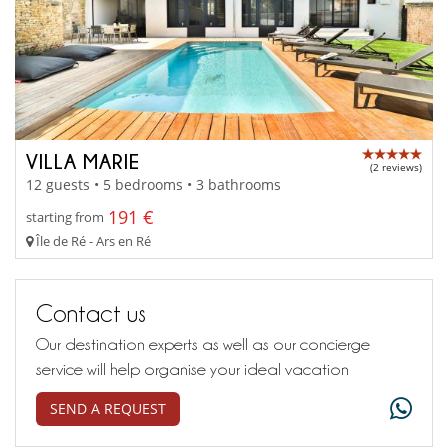
VILLA MARIE
(2 reviews)
12 guests • 5 bedrooms • 3 bathrooms
191 €
starting from
Île de Ré - Ars en Ré
Contact us
Our destination experts as well as our concierge
service will help organise your ideal vacation
SEND A REQUEST