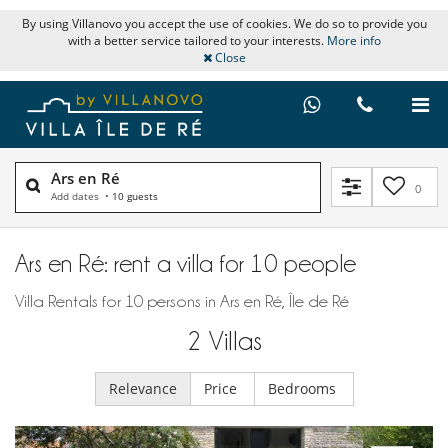
By using Villanovo you accept the use of cookies. We do so to provide you
with a better service tailored to your interests.
More info
Close
Ars en Ré
0
Add dates
•
10 guests
Ars en Ré: rent a villa for 10 people
Villa Rentals for 10 persons in Ars en Ré, Île de Ré
2
Villas
Relevance
Price
Bedrooms