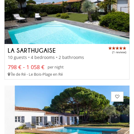
LA SARTHUGAISE
(1 review)
10 guests • 4 bedrooms • 2 bathrooms
798 € - 1 058 €
per night
Île de Ré - Le Bois-Plage en Ré