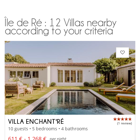
Île de Ré : 12 Villas nearby
according to your criteria
VILLA ENCHANT'RÉ
(1 review)
10 guests • 5 bedrooms • 4 bathrooms
611 € - 1 268 €
per night