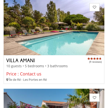
VILLA AMANI
(9 reviews)
10 guests • 5 bedrooms • 3 bathrooms
Price : Contact us
Île de Ré - Les Portes en Ré