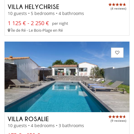
VILLA HELYCHRISE
(4 reviews)
10 guests • 5 bedrooms • 4 bathrooms
1 125 € - 2 250 €
per night
Île de Ré - Le Bois-Plage en Ré
VILLA ROSALIE
(9 reviews)
10 guests • 4 bedrooms • 3 bathrooms