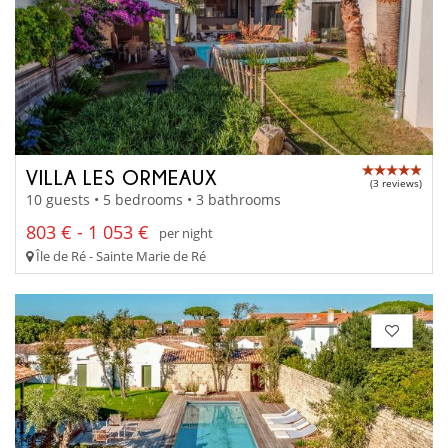
VILLA LES ORMEAUX
(3 reviews)
10 guests • 5 bedrooms • 3 bathrooms
803 € - 1 053 €
per night
Île de Ré - Sainte Marie de Ré