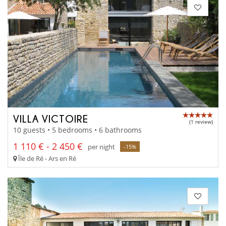
VILLA VICTOIRE
(1 review)
10 guests • 5 bedrooms • 6 bathrooms
1 110 € - 2 450 €
per night
-15%
Île de Ré - Ars en Ré