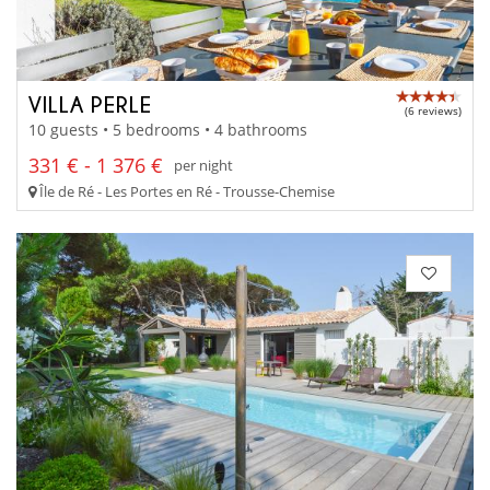
VILLA PERLE
(6 reviews)
10 guests • 5 bedrooms • 4 bathrooms
331 € - 1 376 €
per night
Île de Ré - Les Portes en Ré - Trousse-Chemise