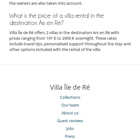
the owners are also taken into account.
What is the price of a villa rental in the
destination Ars en Ré?
Villa Île de Ré offers 2 villas in the destination Ars en Ré with
prices ranging from 191 € to 2450 € overnight. These rates
include travel tips, personalised support throughout the stay and
other options included with the rental of the villa.
Villa Île de Ré
Collections
Our team
About us
Guest reviews
Jobs
Press