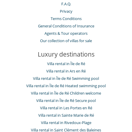
F.A.Q.
Privacy
Terms Conditions
General Conditions of Insurance
Agents & Tour operators
Our collection of villas for sale
Luxury destinations
Villa rental in Île de Ré
Villa rental in Ars en Ré
Villa rental in Île de Ré Swimming pool
Villa rental in Île de Ré Heated swimming pool
Villa rental in Île de Ré Children welcome
Villa rental in Île de Ré Secure pool
Villa rental in Les Portes en Ré
Villa rental in Sainte Marie de Ré
Villa rental in Rivedoux-Plage
Villa rental in Saint Clément des Baleines