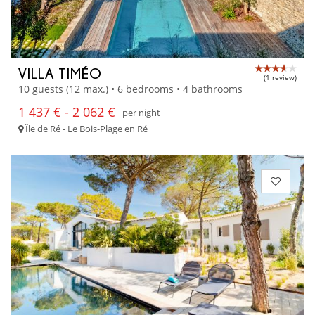
VILLA TIMÉO
(1 review)
10 guests (12 max.) • 6 bedrooms • 4 bathrooms
1 437 € - 2 062 €
per night
Île de Ré - Le Bois-Plage en Ré