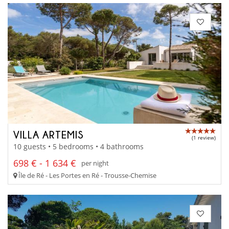
VILLA ARTEMIS
(1 review)
10 guests • 5 bedrooms • 4 bathrooms
698 € - 1 634 €
per night
Île de Ré - Les Portes en Ré - Trousse-Chemise