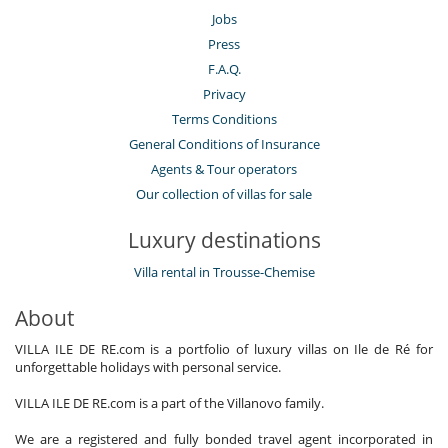
Jobs
Press
F.A.Q.
Privacy
Terms Conditions
General Conditions of Insurance
Agents & Tour operators
Our collection of villas for sale
Luxury destinations
Villa rental in Trousse-Chemise
About
VILLA ILE DE RE.com is a portfolio of luxury villas on Ile de Ré for
unforgettable holidays with personal service.
VILLA ILE DE RE.com is a part of the Villanovo family.
We are a registered and fully bonded travel agent incorporated in