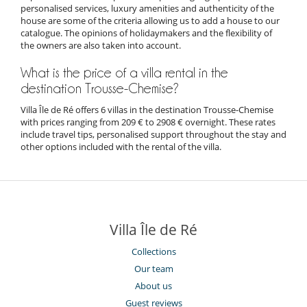
personalised services, luxury amenities and authenticity of the
house are some of the criteria allowing us to add a house to our
catalogue. The opinions of holidaymakers and the flexibility of
the owners are also taken into account.
What is the price of a villa rental in the
destination Trousse-Chemise?
Villa Île de Ré offers 6 villas in the destination Trousse-Chemise
with prices ranging from 209 € to 2908 € overnight. These rates
include travel tips, personalised support throughout the stay and
other options included with the rental of the villa.
Villa Île de Ré
Collections
Our team
About us
Guest reviews