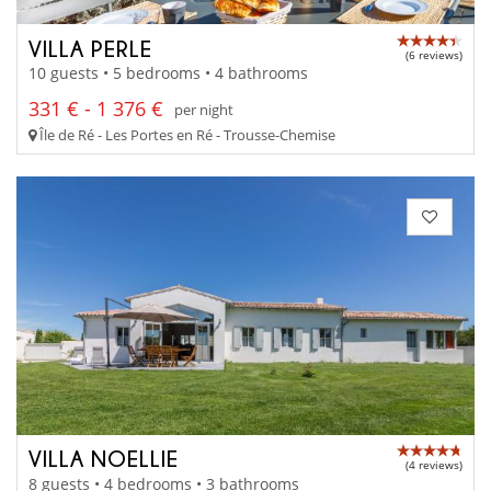
VILLA PERLE
(6 reviews)
10 guests • 5 bedrooms • 4 bathrooms
331 € - 1 376 €
per night
Île de Ré - Les Portes en Ré - Trousse-Chemise
VILLA NOELLIE
(4 reviews)
8 guests • 4 bedrooms • 3 bathrooms