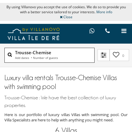
By using Villanovo you accept the use of cookies. We do so to provide you
with a better service tailored to your interests.
More info
Close
Trousse-Chemise
0
Add dates
•
Number of guests
Luxury villa rentals Trousse-Chemise Villas
with swimming pool
Trousse-Chemise : We have the best collection of luxury
properties.
Here is our portfolio of luxury villas Villas with swimming pool. Our
Villa Specialists are here to help with anything you might need.
6
Villas