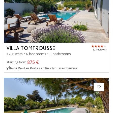
VILLA TOMTROUSSE
(2 reviews)
12 guests • 6 bedrooms • 5 bathrooms
875 €
starting from
Île de Ré - Les Portes en Ré - Trousse-Chemise