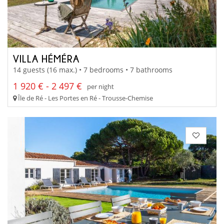
VILLA HÉMÉRA
14 guests (16 max.) • 7 bedrooms • 7 bathrooms
1 920 € - 2 497 €
per night
Île de Ré - Les Portes en Ré - Trousse-Chemise