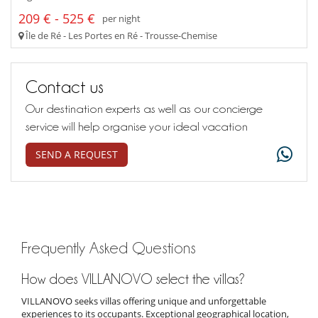
209 € - 525 €
per night
Île de Ré - Les Portes en Ré - Trousse-Chemise
Contact us
Our destination experts as well as our concierge
service will help organise your ideal vacation
SEND A REQUEST
Frequently Asked Questions
How does VILLANOVO select the villas?
VILLANOVO seeks villas offering unique and unforgettable
experiences to its occupants. Exceptional geographical location,