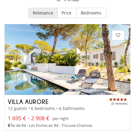
Relevance
Price
Bedrooms
VILLA AURORE
(5 reviews)
12 guests • 6 bedrooms • 6 bathrooms
1 695 € - 2 908 €
per night
Île de Ré - Les Portes en Ré - Trousse-Chemise