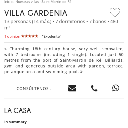
Inicio
Nuestras villas
Saint-Martin-de-Ré
VILLA GARDENIA
13 personas (14 máx.) • 7 dormitorios • 7 baños • 480
m²
1 opinion
"Excelente"
Charming 18th century house, very well renovated,
with 7 bedrooms (including 1 single). Located just 50
metres from the port of Saint-Martin de Ré. Billiards,
gym and generous outside area with garden, terrace,
petanque area and swimming pool.
CONSÚLTENOS :
LA CASA
In summary