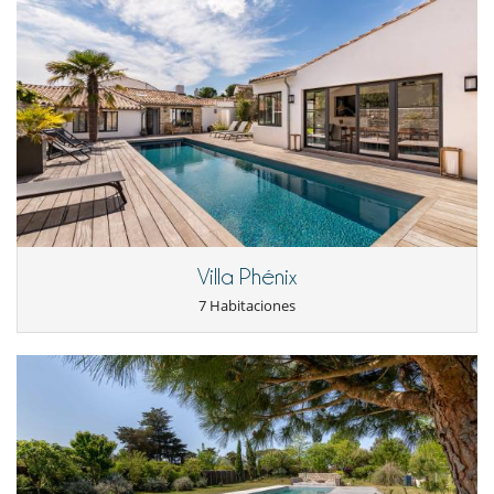
Electrodoméstico
Batidora
Cocina de inducción
Cocina independiente
Cocina totalmente equipada
Frigorifico doble
Máquina de café (cápsula)
Máquina de hielo
Steam oven
En el exterior
Villa Phénix
Barbacoa de gas
Huerto
7 Habitaciones
Jardín
Parking
Tumbonas en la piscina
Equipos, instalaciones, eventos
Adecuado para bodas y eventos
Bodega de vinos
Detector de humo
Extintor