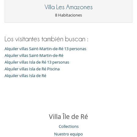
Villa Les Amazones
8 Habitaciones
Los visitantes también buscan :
Alquiler villas Saint-Martin-de-Ré 13 personas
Alquiler villas Saint-Martin-de-Ré
Alquiler villas Isla de Ré 13 personas
Alquiler villas Isla de Ré Piscina
Alquiler villas Isla de Ré
Villa Île de Ré
Collections
Nuestro equipo