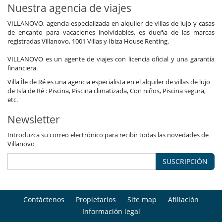
Nuestra agencia de viajes
VILLANOVO, agencia especializada en alquiler de villas de lujo y casas
de encanto para vacaciones inolvidables, es dueña de las marcas
registradas Villanovo, 1001 Villas y Ibiza House Renting.
VILLANOVO es un agente de viajes con licencia oficial y una garantía
financiera.
Villa Île de Ré es una agencia especialista en el alquiler de villas de lujo
de Isla de Ré : Piscina, Piscina climatizada, Con niños, Piscina segura,
etc.
Newsletter
Introduzca su correo electrónico para recibir todas las novedades de
Villanovo
SUSCRIPCIÓN
Contáctenos
Propietarios
Site map
Afiliación
Información legal