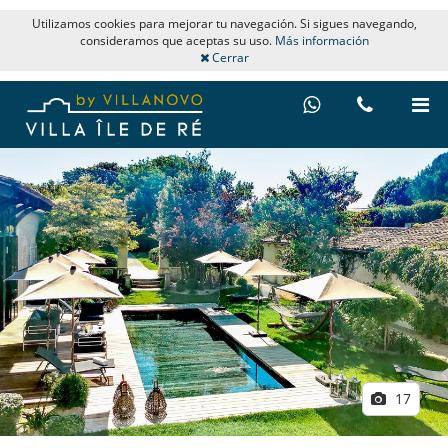
Utilizamos cookies para mejorar tu navegación. Si sigues navegando,
consideramos que aceptas su uso.
Más información
Cerrar
17