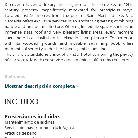
Discover a haven of luxury and elegance on the Ile de Ré, an 18th-
century property magnificently renovated for prestigious stays.
Located just 50 metres from the port of Saint-Martin de Ré, Villa
Gardenia offers exclusive services in an enchanting setting combining
nature and unique architecture. Offering incredible spaces such as an
immense glass roof and very pleasant living areas, every moment
spent here is an invitation to relaxation and pleasure. The exterior,
with its wooded grounds and movable swimming pool, offers
moments of serenity under the island's gentle sunshine.
The villa is a standalone annex of a 4-star hotel, combining the privacy
of a private villa with the services and amenities offered by the hotel.
Bedrooms
Mostrar descripción completa
On the first floor, there are four suites and a 15m2 single room (ideal
for a nanny or babysitter). On the second floor are the two suites.
The suites measure between 38 and 42 m².
INCLUIDO
Room 1
Room, 2nd floor. This bedroom has 1 double bed 180 cm. Bathroom
Prestaciones incluidas
private, with bathtub, shower. WC in the bathroom. This bedroom
Mantenimiento de jardines
includes also air conditioning, TV, safe, dressing room, fan.
Servicio de mayordomo en julio/agosto
Artículos de baño
Room 2