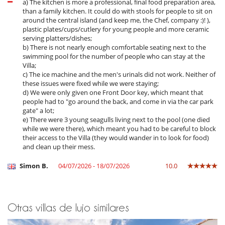
In July and August, you can have brunch at the 4-star hotel to which
a) The kitchen is more a professional, final food preparation area,
the villa is attached (on request and at an additional cost - service
than a family kitchen. It could do with stools for people to sit on
from 8am to 1pm).
around the central island (and keep me, the Chef, company :)! ),
You will also have access (on request and at an additional cost) to the
plastic plates/cups/cutlery for young people and more ceramic
hotel's Spa Clarins, which offers a range of treatments and massages
serving platters/dishes;
(3 cabins with top-of-the-range treatment tables, 1 Pedispa cabin,
b) There is not nearly enough comfortable seating next to the
quality hand and foot beauty treatments, Hammam, outdoor Jacuzzi
swimming pool for the number of people who can stay at the
sensory shower, frigidarium, private garden, relaxation lounge, ‘Chic
Villa;
des Plantes’ organic herbal tea room).
c) The ice machine and the men's urinals did not work. Neither of
these issues were fixed while we were staying;
Other services also available on request (at an additional cost): Home
d) We were only given one Front Door key, which meant that
chef, butler, your shopping is done and put away on your arrival,
people had to "go around the back, and come in via the car park
ironing, evening service (rooms are prepared for the night and
gate" a lot;
bathrooms refreshed, change of bed linen every three days, baby
e) There were 3 young seagulls living next to the pool (one died
sitting.
while we were there), which meant you had to be careful to block
their access to the Villa (they would wander in to look for food)
and clean up their mess.
Location
Simon B.
04/07/2026 - 18/07/2026
10.0
This exceptional property is ideally located on the Ile de Ré, just 50
metres from the picturesque port of Saint-Martin de Ré. The house is
easily accessible. La Rochelle, with its train station and airport, is just
25 minutes away. Just a few minutes' walk away is the 4-star hotel to
Otras villas de lujo similares
which the villa is attached, adding an extra touch of charm to your
stay.