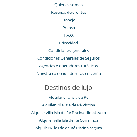
Quiénes somos
Reseñas de clientes
Trabajo
Prensa
F.A.Q.
Privacidad
Condiciones generales
Condiciones Generales de Seguros
Agencias y operadores turísticos
Nuestra colección de villas en venta
Destinos de lujo
Alquiler villa Isla de Ré
Alquiler villa Isla de Ré Piscina
Alquiler villa Isla de Ré Piscina climatizada
Alquiler villa Isla de Ré Con niños
Alquiler villa Isla de Ré Piscina segura